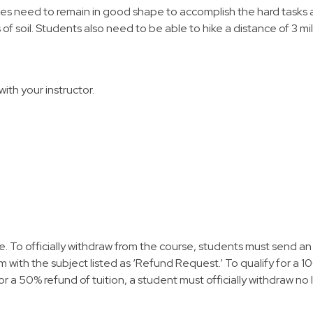
tes need to remain in good shape to accomplish the hard tasks as
 of soil. Students also need to be able to hike a distance of 3 mi
with your instructor.
te. To officially withdraw from the course, students must send an 
with the subject listed as ‘Refund Request.’ To qualify for a 10
for a 50% refund of tuition, a student must officially withdraw no 