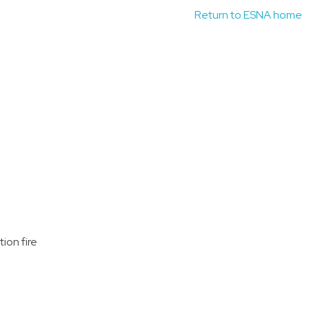
Return to ESNA home