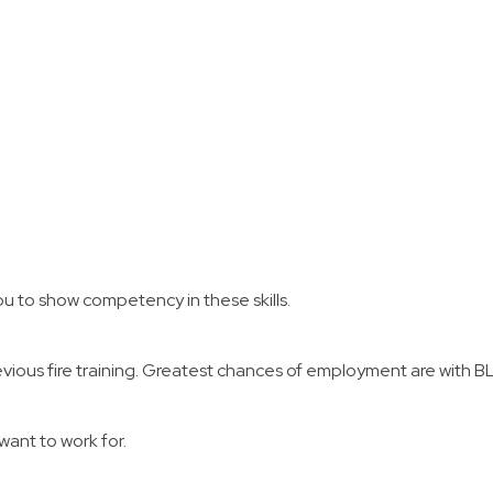
protection, mop up, and draf
 instructor to answer questions
e principles you have learned
nline courses and instruction.
u to show competency in these skills.
evious fire training. Greatest chances of employment are with BL
want to work for.