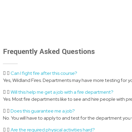
perfect balance between on-line instruction
to work with an
and in-person instruction to accommodate
and apply th
your busy schedule.
through the o
Frequently Asked Questions
Can I fight fire after this course?
Yes, Wildland Fires. Departments may have more testing for yo
Will this help me get a job with a fire department?
Yes. Most fire departments like to see and hire people with pr
Does this guarantee me a job?
No. You will have to apply to and test for the department you 
Are the required physical activities hard?