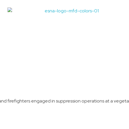
Madison Fire Department Wildland Firefighter Program
Idaho's Premiere EMS Educators