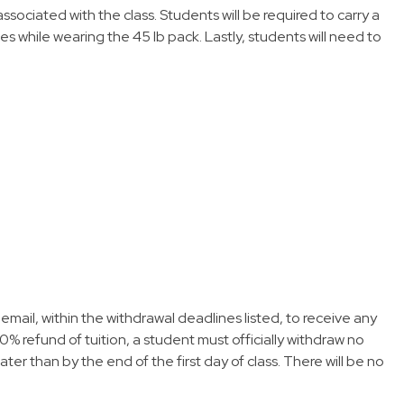
sociated with the class. Students will be required to carry a
les while wearing the 45 lb pack. Lastly, students will need to
email, within the withdrawal deadlines listed, to receive any
0% refund of tuition, a student must officially withdraw no
later than by the end of the first day of class. There will be no