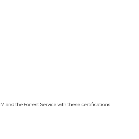
t tank set up.
Land Management, or Forest Service agency
to work as a Firefighter Type 2 (FFT2 –
Wildland Firefighter).
M and the Forrest Service with these certifications.