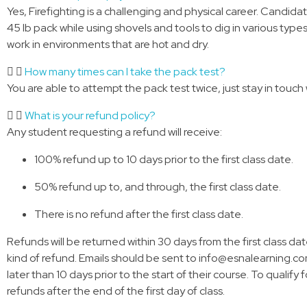
Yes, Firefighting is a challenging and physical career. Candida
45 lb pack while using shovels and tools to dig in various types
work in environments that are hot and dry.
How many times can I take the pack test?
You are able to attempt the pack test twice, just stay in touch 
What is your refund policy?
Any student requesting a refund will receive:
100% refund up to 10 days prior to the first class date.
50% refund up to, and through, the first class date.
There is no refund after the first class date.
Refunds will be returned within 30 days from the first class da
kind of refund. Emails should be sent to info@esnalearning.com 
later than 10 days prior to the start of their course. To qualify 
refunds after the end of the first day of class.