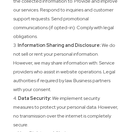
the collected information to: Provide and improve
our services. Respond to inquiries and customer
support requests. Send promotional
communications (if opted-in). Comply with legal
obligations.
Information Sharing and Disclosure:
We do
not sell or rent your personal information.
However, we may share information with: Service
providers who assist in website operations. Legal
authorities if required by law. Business partners
with your consent.
Data Security:
We implement security
measures to protect your personal data. However,
no transmission over the internet is completely
secure.