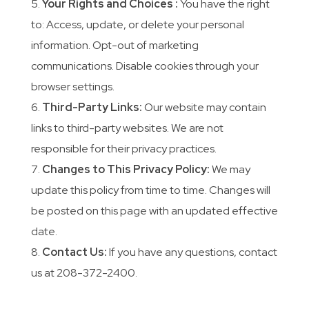
Your Rights and Choices :
You have the right
to: Access, update, or delete your personal
information. Opt-out of marketing
communications. Disable cookies through your
browser settings.
Third-Party Links:
Our website may contain
links to third-party websites. We are not
responsible for their privacy practices.
Changes to This Privacy Policy:
We may
update this policy from time to time. Changes will
be posted on this page with an updated effective
date.
Contact Us:
If you have any questions, contact
us at 208-372-2400.