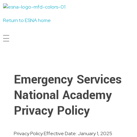
Madison Fire Department Wildland Firefighter Program
Idaho's Premiere EMS Educators
Return to ESNA home
Emergency Services
National Academy
Privacy Policy
Privacy Policy Effective Date: January 1, 2025