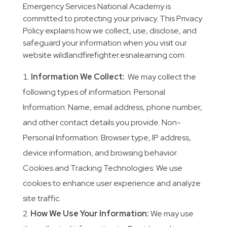
Emergency Services National Academy is
committed to protecting your privacy. This Privacy
Policy explains how we collect, use, disclose, and
safeguard your information when you visit our
website wildlandfirefighter.esnalearning.com.
Information We Collect:
We may collect the
following types of information: Personal
Information: Name, email address, phone number,
and other contact details you provide. Non-
Personal Information: Browser type, IP address,
device information, and browsing behavior.
Cookies and Tracking Technologies: We use
cookies to enhance user experience and analyze
site traffic.
How We Use Your Information:
We may use