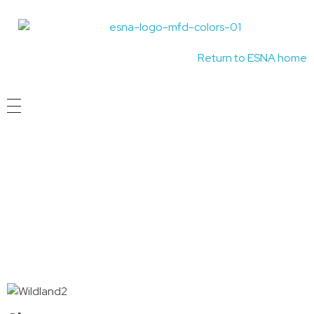
Madison Fire Department Wildland Firefighter Program
Idaho's Premiere EMS Educators
Return to ESNA home
Course Timeline
Wildland Fire Courses are held Three times a
year