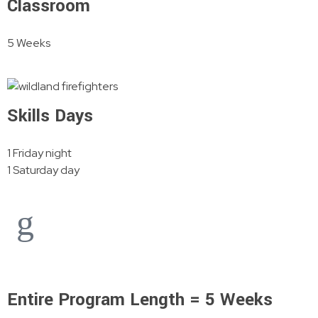
Classroom
5 Weeks
Skills Days
1 Friday night
1 Saturday day
Entire Program Length = 5 Weeks